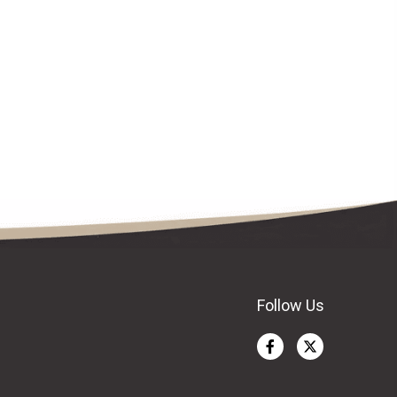
Follow Us