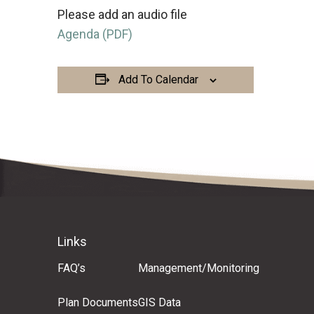
Please add an audio file
Agenda (PDF)
Add To Calendar
Links
FAQ’s
Management/Monitoring
Plan Documents
GIS Data