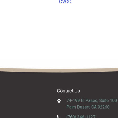
CVCC
Contact Us
74-199 El Paseo, Suite 100
Palm Desert, CA 92260
(760) 346-1127