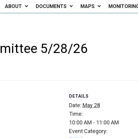
ABOUT
DOCUMENTS
MAPS
MONITORIN
mittee 5/28/26
DETAILS
Date:
May 28
Time:
10:00 AM - 11:00 AM
Event Category: