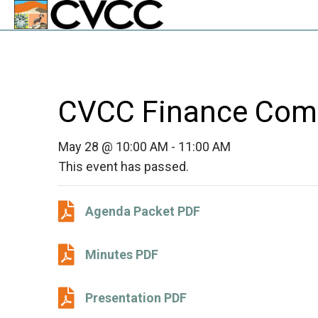
CVCC Finance Com
May 28 @ 10:00 AM
-
11:00 AM
This event has passed.
Agenda Packet PDF
Agenda Packet PDF
Minutes PDF
Minutes PDF
Presentation PDF
Presentation PDF