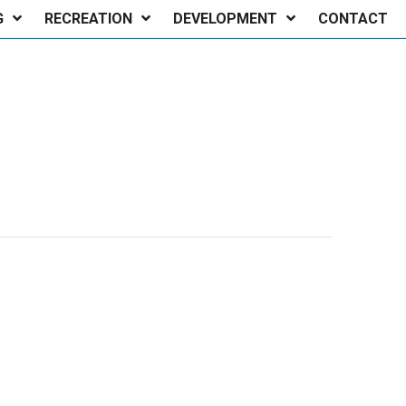
G
RECREATION
DEVELOPMENT
CONTACT