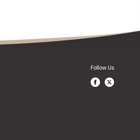
Follow Us