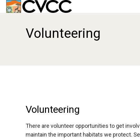
Volunteering
Volunteering
There are volunteer opportunities to get invo
maintain the important habitats we protect. S