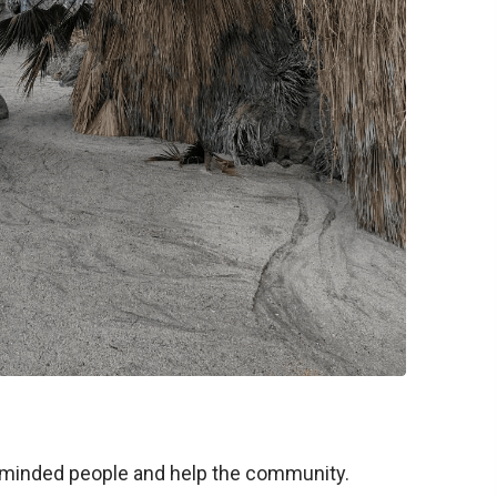
ike-minded people and help the community.