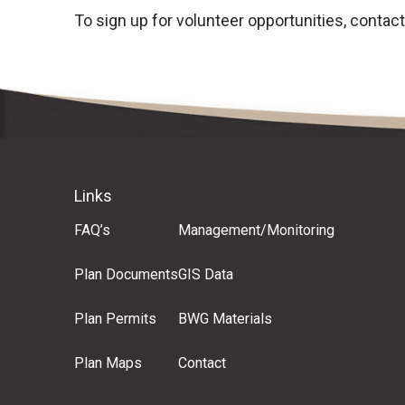
To sign up for volunteer opportunities, contac
Links
FAQ’s
Management/Monitoring
Plan Documents
GIS Data
Plan Permits
BWG Materials
Plan Maps
Contact