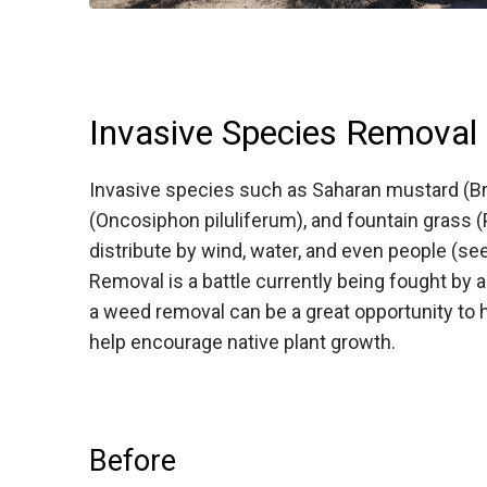
Invasive Species Removal
Invasive species such as Saharan mustard (Bra
(Oncosiphon piluliferum), and fountain grass 
distribute by wind, water, and even people (s
Removal is a battle currently being fought by a
a weed removal can be a great opportunity to h
help encourage native plant growth.
Before