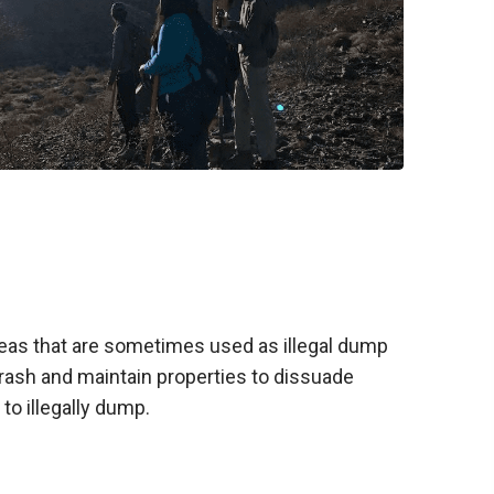
as that are sometimes used as illegal dump
 trash and maintain properties to dissuade
to illegally dump.