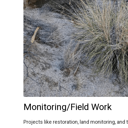
Monitoring/Field Work
Projects like restoration, land monitoring, an