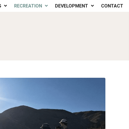
G
RECREATION
DEVELOPMENT
CONTACT