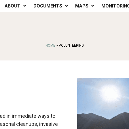
ABOUT
DOCUMENTS
MAPS
MONITORIN
HOME
»
VOLUNTEERING
lved in immediate ways to
easonal cleanups, invasive