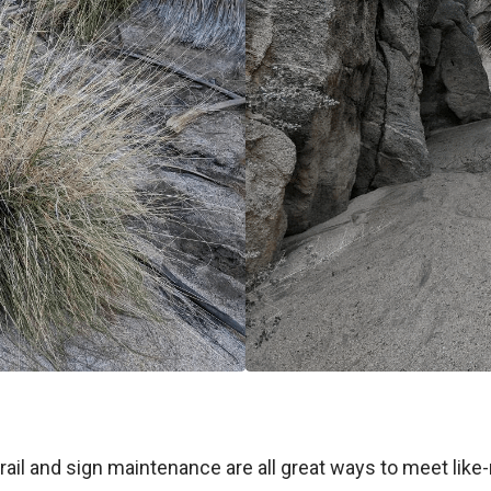
d trail and sign maintenance are all great ways to meet l