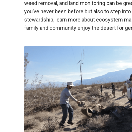
weed removal, and land monitoring can be grea
you’ve never been before but also to step into
stewardship, learn more about ecosystem ma
family and community enjoy the desert for ge