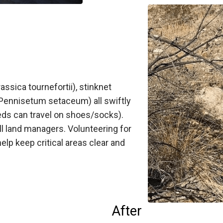
ssica tournefortii), stinknet
(Pennisetum setaceum) all swiftly
eeds can travel on shoes/socks).
ll land managers. Volunteering for
elp keep critical areas clear and
After