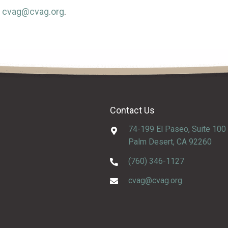
t
cvag@cvag.org
.
Contact Us
74-199 El Paseo, Suite 100
Palm Desert, CA 92260
(760) 346-1127
cvag@cvag.org