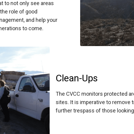
t to not only see areas
 the role of good
nagement, and help your
nerations to come.
Clean-Ups
The CVCC monitors protected are
sites. It is imperative to remove
further trespass of those looking 